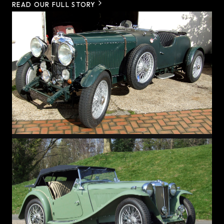
READ OUR FULL STORY