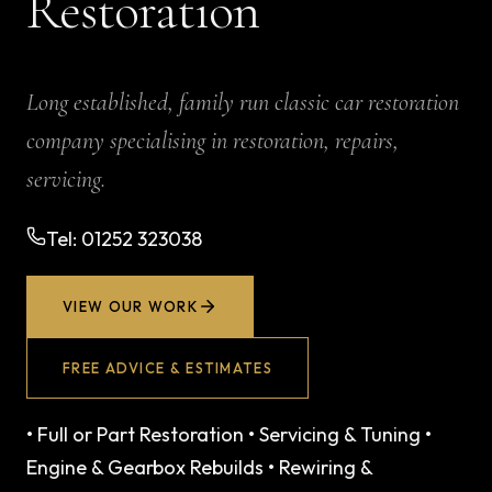
Restoration
Long established, family run classic car restoration
company specialising in restoration, repairs,
servicing.
Tel:
01252 323038
VIEW OUR WORK
FREE ADVICE & ESTIMATES
•
Full or Part Restoration
•
Servicing & Tuning
•
Engine & Gearbox Rebuilds
•
Rewiring &