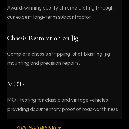
Award-winning quality chrome plating through
our expert long-term subcontractor.
Chassis Restoration on Jig
Complete chassis stripping, shot blasting, jig
mounting and precision repairs.
MOTs
MOT testing for classic and vintage vehicles,
providing documentary proof of roadworthiness.
VIEW ALL SERVICES