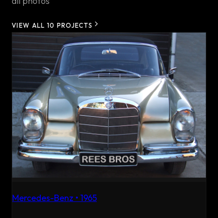
all photos
VIEW ALL
10
PROJECTS
Mercedes-Benz
•
1965