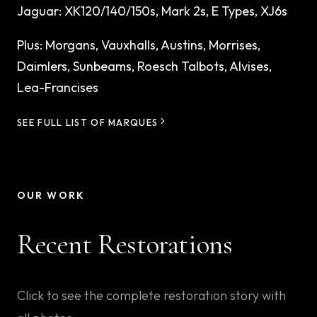
Jaguar
:
XK120/140/150s, Mark 2s, E Types, XJ6s
Plus:
Morgans, Vauxhalls, Austins, Morrises,
Daimlers, Sunbeams, Roesch Talbots, Alvises,
Lea-Francises
SEE FULL LIST OF MARQUES
OUR WORK
Recent Restorations
Click to see the complete restoration story with