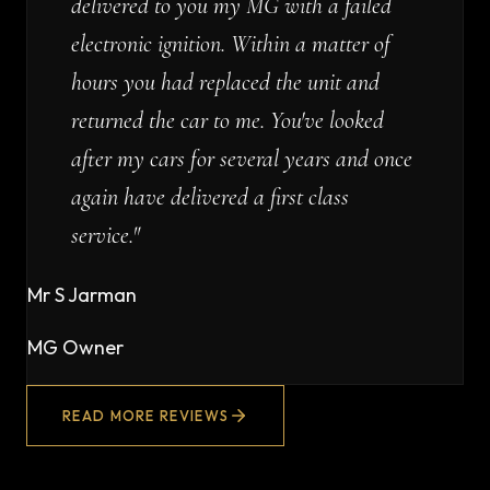
delivered to you my MG with a failed
electronic ignition. Within a matter of
hours you had replaced the unit and
returned the car to me. You've looked
after my cars for several years and once
again have delivered a first class
service.
"
Mr S Jarman
MG Owner
READ MORE REVIEWS