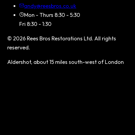
andy@reesbros.co.uk
Mon - Thurs 8:30 - 5:30
Fri 8:30 - 1:30
©
2026
Rees Bros Restorations Ltd
. All rights
reserved.
Aldershot, about 15 miles south-west of London