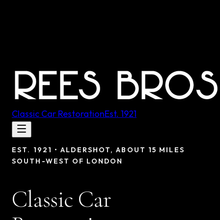
Classic Car Restoration
Est.
1921
EST.
1921
•
ALDERSHOT, ABOUT 15 MILES
SOUTH-WEST OF LONDON
Classic Car