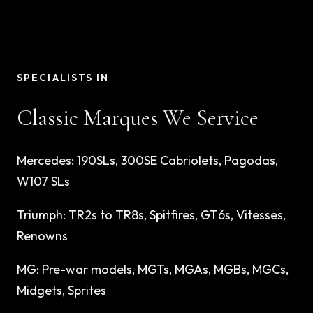
SPECIALISTS IN
Classic Marques We Service
Mercedes
:
190SLs, 300SE Cabriolets, Pagodas,
W107 SLs
Triumph
:
TR2s to TR8s, Spitfires, GT6s, Vitesses,
Renowns
MG
:
Pre-war models, MGTs, MGAs, MGBs, MGCs,
Midgets, Sprites