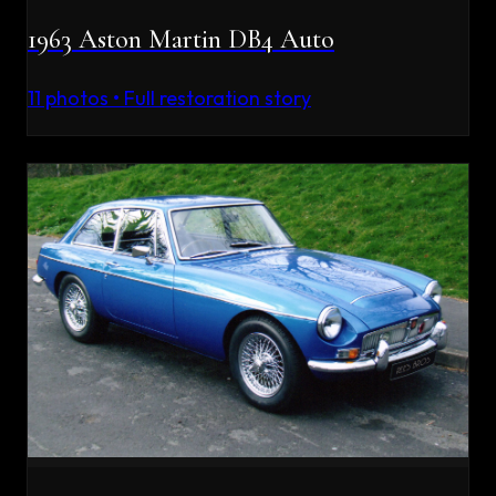
1963 Aston Martin DB4 Auto
11
photos • Full restoration story