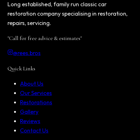
Long established, family run classic car
restoration company specialising in restoration,
repairs, servicing.
"Call for free advice & estimates"
@rees.bros
Quick Links
About Us
Our Services
Restorations
Gallery
Reviews
Contact Us