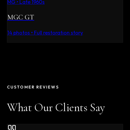
MG
•
Late 1960s
MGC GT
14
photos • Full restoration story
CUSTOMER REVIEWS
What Our Clients Say