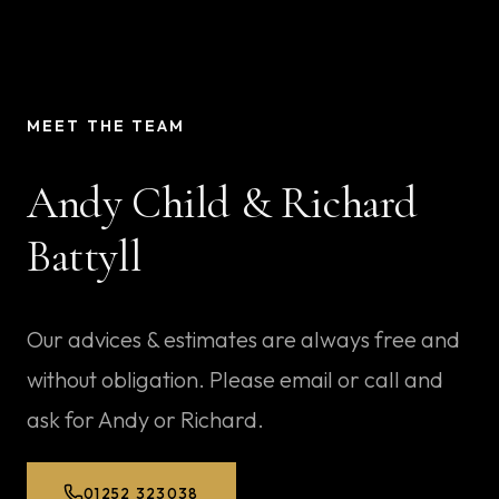
MEET THE TEAM
Andy Child
&
Richard
Battyll
Our advices & estimates are always free and
without obligation. Please email or call and
ask for Andy or Richard.
01252 323038