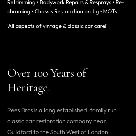
Retrimming
•
Bodywork Repairs & Resprays
•
Re-
chroming
•
Chassis Restoration on Jig
•
MOTs
'All aspects of vintage & classic car care!'
Over
100 Years
of
Heritage.
Rees Bros is a long established, family run
classic car restoration company near
Guildford to the South West of London,