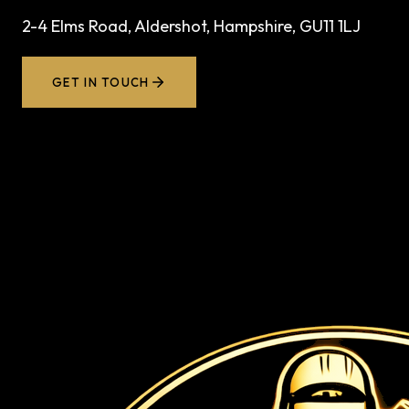
2-4 Elms Road, Aldershot, Hampshire, GU11 1LJ
GET IN TOUCH