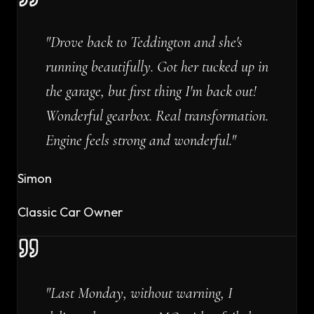
"
Drove back to Teddington and she's
running beautifully. Got her tucked up in
the garage, but first thing I'm back out!
Wonderful gearbox. Real transformation.
Engine feels strong and wonderful.
"
Simon
Classic Car Owner
"
Last Monday, without warning, I