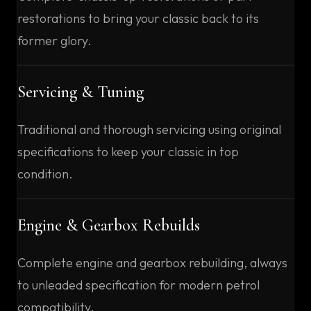
restorations to bring your classic back to its
former glory.
Servicing & Tuning
Traditional and thorough servicing using original
specifications to keep your classic in top
condition.
Engine & Gearbox Rebuilds
Complete engine and gearbox rebuilding, always
to unleaded specification for modern petrol
compatibility.