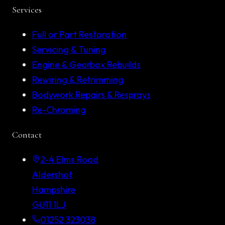
Services
Full or Part Restoration
Servicing & Tuning
Engine & Gearbox Rebuilds
Rewiring & Retrimming
Bodywork Repairs & Resprays
Re-Chroming
Contact
2-4 Elms Road
Aldershot
Hampshire
GU11 1LJ
01252 323038