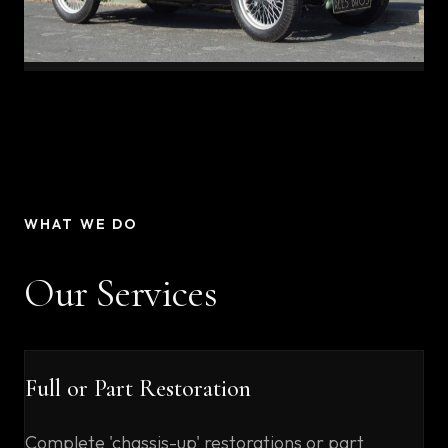
WHAT WE DO
Our Services
Full or Part Restoration
Complete 'chassis-up' restorations or part