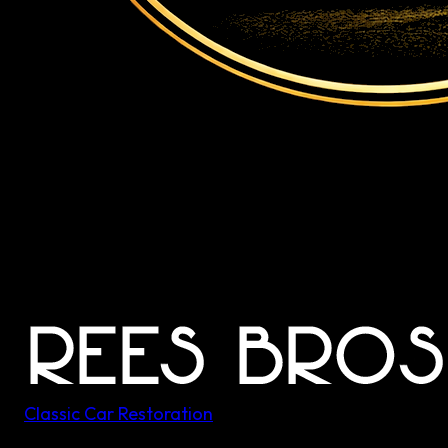
Classic Car Restoration