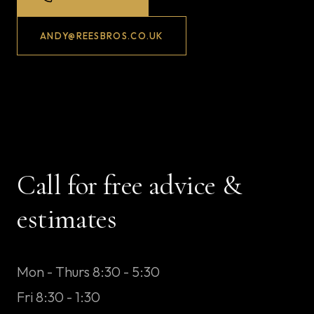
ANDY@REESBROS.CO.UK
Call for free advice &
estimates
Mon - Thurs 8:30 - 5:30
Fri 8:30 - 1:30