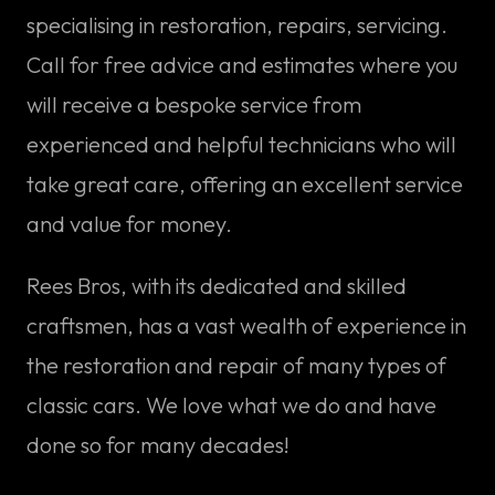
specialising in restoration, repairs, servicing.
Call for free advice and estimates where you
will receive a bespoke service from
experienced and helpful technicians who will
take great care, offering an excellent service
and value for money.
Rees Bros, with its dedicated and skilled
craftsmen, has a vast wealth of experience in
the restoration and repair of many types of
classic cars. We love what we do and have
done so for many decades!