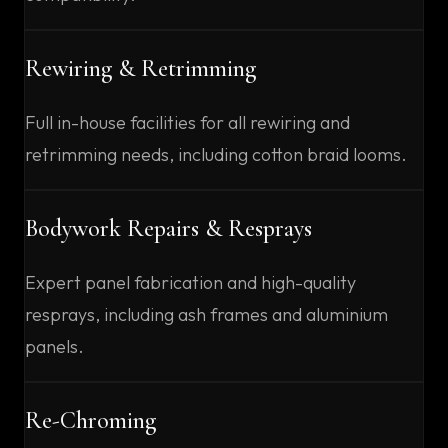
Rewiring & Retrimming
Full in-house facilities for all rewiring and
retrimming needs, including cotton braid looms.
Bodywork Repairs & Resprays
Expert panel fabrication and high-quality
resprays, including ash frames and aluminium
panels.
Re-Chroming