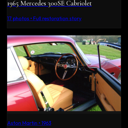
1965 Mercedes 300SE Cabriolet
17
photos • Full restoration story
Aston Martin
•
1963