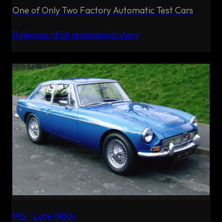
One of Only Two Factory Automatic Test Cars
11
photos • Full restoration story
MG
•
Late 1960s