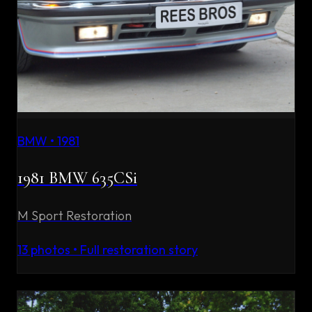
BMW
•
1981
1981 BMW 635CSi
M Sport Restoration
13
photos • Full restoration story