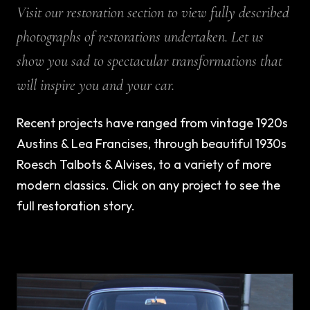
Visit our restoration section to view fully described
photographs of restorations undertaken. Let us
show you sad to spectacular transformations that
will inspire you and your car.
Recent projects have ranged from vintage 1920s
Austins & Lea Francises, through beautiful 1930s
Roesch Talbots & Alvises, to a variety of more
modern classics. Click on any project to see the
full restoration story.