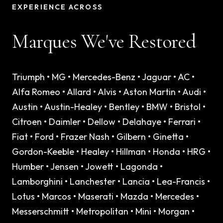
EXPERIENCE ACROSS
Marques We've Restored
Triumph • MG • Mercedes-Benz • Jaguar • AC •
Alfa Romeo • Allard • Alvis • Aston Martin • Audi •
Austin • Austin-Healey • Bentley • BMW • Bristol •
Citroen • Daimler • Dellow • Delahaye • Ferrari •
Fiat • Ford • Frazer Nash • Gilbern • Ginetta •
Gordon-Keeble • Healey • Hillman • Honda • HRG •
Humber • Jensen • Jowett • Lagonda •
Lamborghini • Lanchester • Lancia • Lea-Francis •
Lotus • Marcos • Maserati • Mazda • Mercedes •
Messerschmitt • Metropolitan • Mini • Morgan •