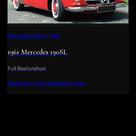
Mercedes-Benz
•
1961
1961 Mercedes 190SL
Full Restoration
19
photos • Full restoration story