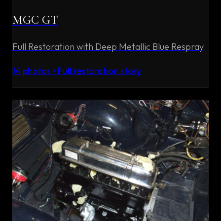
MGC GT
Full Restoration with Deep Metallic Blue Respray
14
photos • Full restoration story