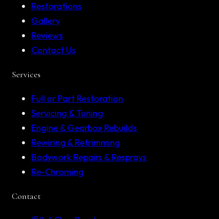
Restorations
Gallery
Reviews
Contact Us
Services
Full or Part Restoration
Servicing & Tuning
Engine & Gearbox Rebuilds
Rewiring & Retrimming
Bodywork Repairs & Resprays
Re-Chroming
Contact