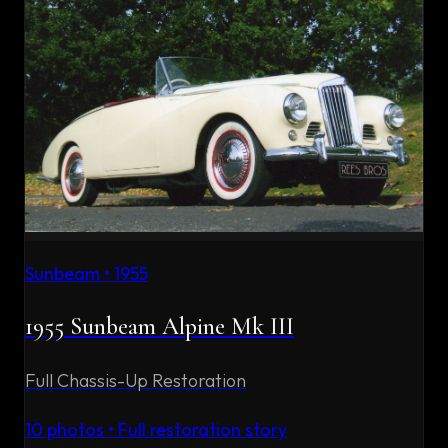
Sunbeam
•
1955
1955 Sunbeam Alpine Mk III
Full Chassis-Up Restoration
10
photos • Full restoration story