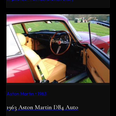
Aston Martin
•
1963
1963 Aston Martin DB4 Auto