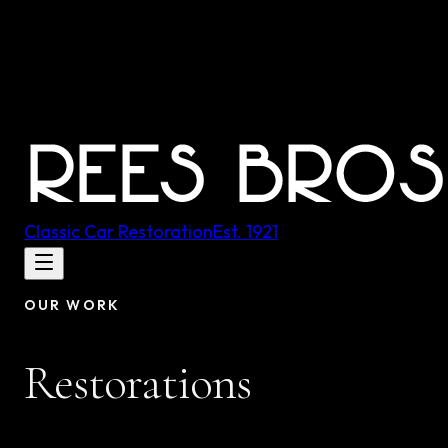
Classic Car Restoration
Est.
1921
OUR WORK
Restorations