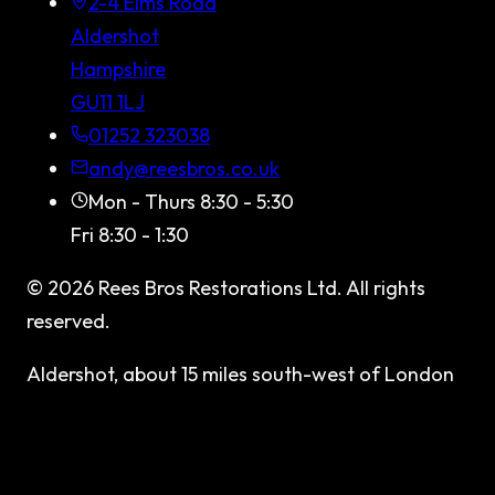
2-4 Elms Road
Aldershot
Hampshire
GU11 1LJ
01252 323038
andy@reesbros.co.uk
Mon - Thurs 8:30 - 5:30
Fri 8:30 - 1:30
©
2026
Rees Bros Restorations Ltd
. All rights
reserved.
Aldershot, about 15 miles south-west of London