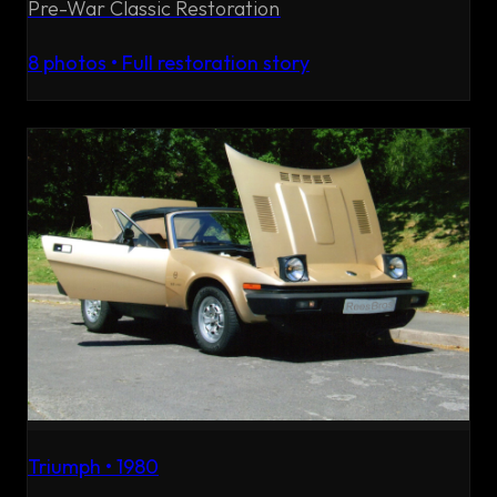
Pre-War Classic Restoration
8
photos • Full restoration story
Triumph
•
1980