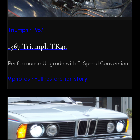
Triumph
•
1967
1967 Triumph TR4a
Performance Upgrade with 5-Speed Conversion
9
photos • Full restoration story