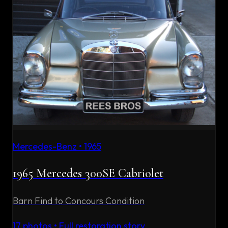
Mercedes-Benz
•
1965
1965 Mercedes 300SE Cabriolet
Barn Find to Concours Condition
17
photos • Full restoration story