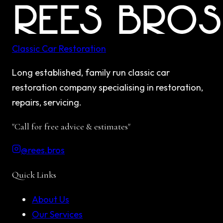
Classic Car Restoration
Long established, family run classic car
restoration company specialising in restoration,
repairs, servicing.
"Call for free advice & estimates"
@rees.bros
Quick Links
About Us
Our Services