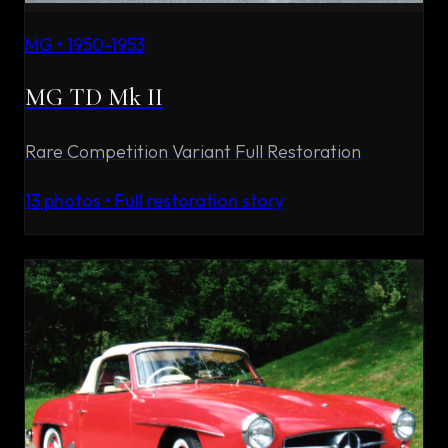
MG
•
1950-1953
MG TD Mk II
Rare Competition Variant Full Restoration
13
photos • Full restoration story