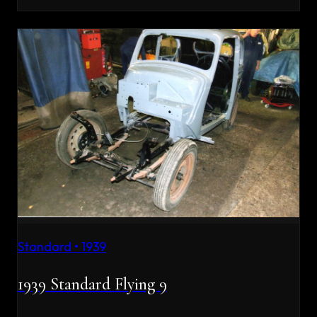
Standard
•
1939
1939 Standard Flying 9