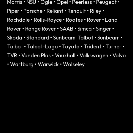
Morris • NSU • Ogle • Opel • Peerless • Peugeot •
Piper • Porsche • Reliant • Renault • Riley •
Rochdale • Rolls-Royce • Rootes • Rover • Land
Rover • Range Rover • SAAB • Simca • Singer •
Skoda • Standard • Sunbeam-Talbot • Sunbeam •
Talbot • Talbot-Lago • Toyota • Trident • Turner •
TVR • Vanden Plas • Vauxhall • Volkswagen • Volvo
• Wartburg • Warwick • Wolseley