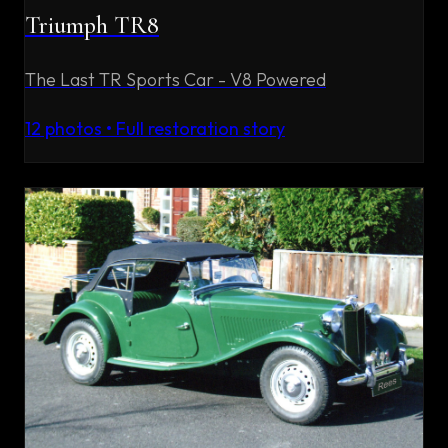
Triumph TR8
The Last TR Sports Car - V8 Powered
12
photos • Full restoration story