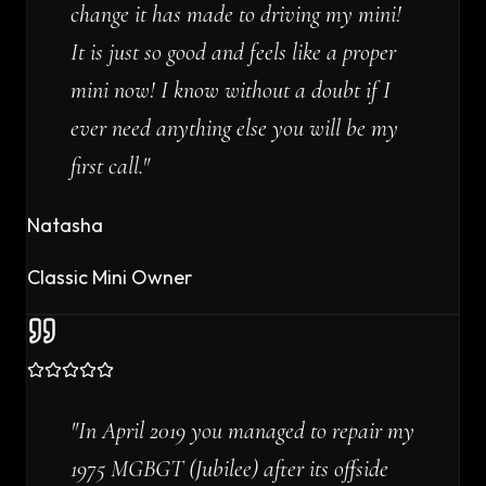
change it has made to driving my mini!
It is just so good and feels like a proper
mini now! I know without a doubt if I
ever need anything else you will be my
first call.
"
Natasha
Classic Mini Owner
"
In April 2019 you managed to repair my
1975 MGBGT (Jubilee) after its offside