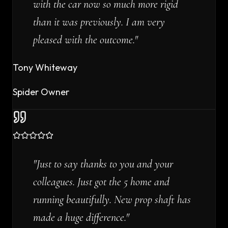
with the car now so much more rigid
than it was previously. I am very
pleased with the outcome.
"
Tony Whiteway
Spider Owner
"
Just to say thanks to you and your
colleagues. Just got the 5 home and
running beautifully. New prop shaft has
made a huge difference.
"