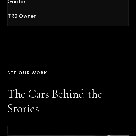
Gordon
TR2 Owner
SEE OUR WORK
The Cars Behind the
Stories