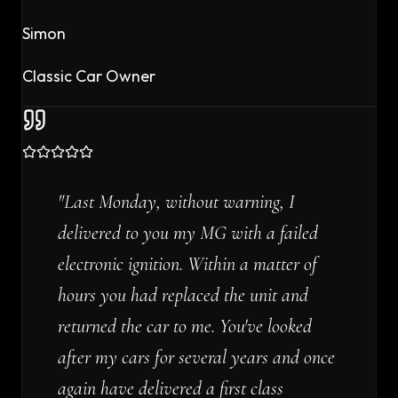
Simon
Classic Car Owner
"
Last Monday, without warning, I
delivered to you my MG with a failed
electronic ignition. Within a matter of
hours you had replaced the unit and
returned the car to me. You've looked
after my cars for several years and once
again have delivered a first class