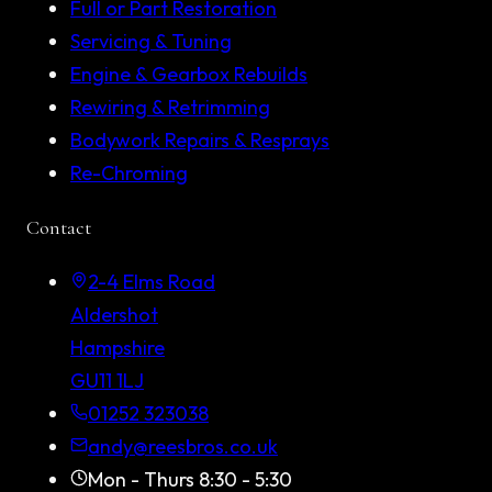
Full or Part Restoration
Servicing & Tuning
Engine & Gearbox Rebuilds
Rewiring & Retrimming
Bodywork Repairs & Resprays
Re-Chroming
Contact
2-4 Elms Road
Aldershot
Hampshire
GU11 1LJ
01252 323038
andy@reesbros.co.uk
Mon - Thurs 8:30 - 5:30