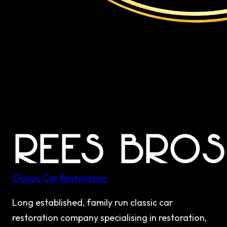
Classic Car Restoration
Long established, family run classic car
restoration company specialising in restoration,