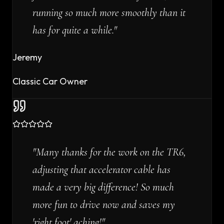
running so much more smoothly than it
has for quite a while.
"
Jeremy
Classic Car Owner
"
Many thanks for the work on the TR6,
adjusting that accelerator cable has
made a very big difference! So much
more fun to drive now and saves my
'right foot' aching!
"