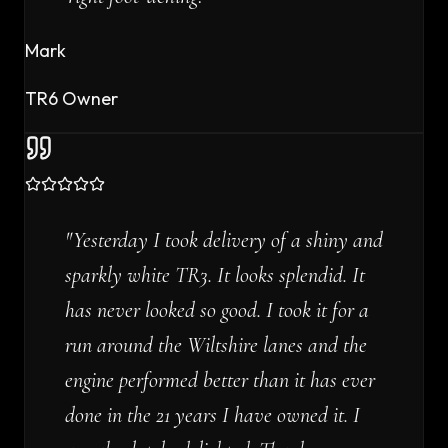
Mark
TR6 Owner
"
Yesterday I took delivery of a shiny and
sparkly white TR3. It looks splendid. It
has never looked so good. I took it for a
run around the Wiltshire lanes and the
engine performed better than it has ever
done in the 21 years I have owned it. I