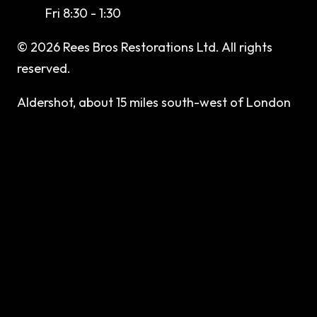
Fri 8:30 - 1:30
©
2026
Rees Bros Restorations Ltd
. All rights
reserved.
Aldershot, about 15 miles south-west of London