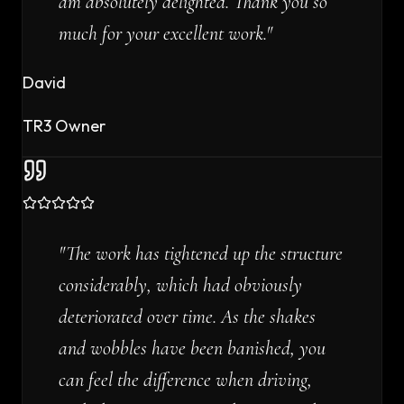
am absolutely delighted. Thank you so
much for your excellent work.
"
David
TR3 Owner
"
The work has tightened up the structure
considerably, which had obviously
deteriorated over time. As the shakes
and wobbles have been banished, you
can feel the difference when driving,