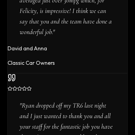
averaged just over 30mpg which, for
Felicity, is impressive! I think we can
say that you and the team have done a
wonderful job.
"
David and Anna
Classic Car Owners
"
Ryan dropped off my TR6 last night
and I just wanted to thank you and all
your staff for the fantastic job you have