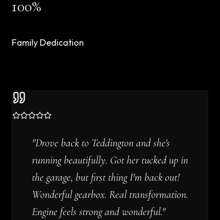
100%
Family Dedication
"
Drove back to Teddington and she's
running beautifully. Got her tucked up in
the garage, but first thing I'm back out!
Wonderful gearbox. Real transformation.
Engine feels strong and wonderful.
"