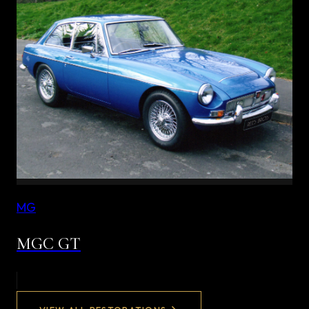
MG
MGC GT