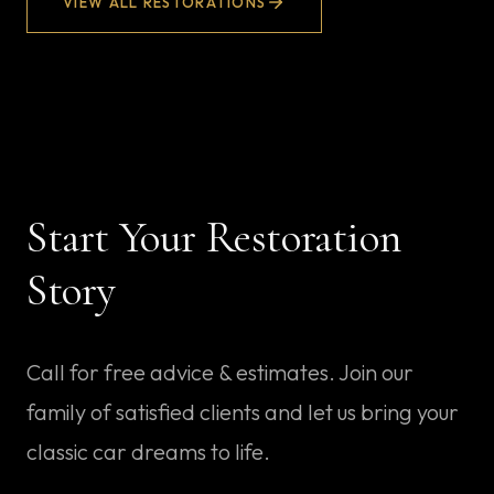
VIEW ALL RESTORATIONS
Start Your Restoration
Story
Call for free advice & estimates
. Join our
family of satisfied clients and let us bring your
classic car dreams to life.