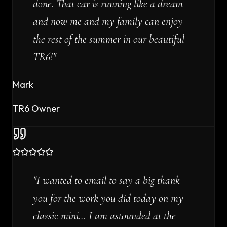
done. That car is running like a dream
and now me and my family can enjoy
the rest of the summer in our beautiful
TR6!
"
Mark
TR6 Owner
"
I wanted to email to say a big thank
you for the work you did today on my
classic mini… I am astounded at the