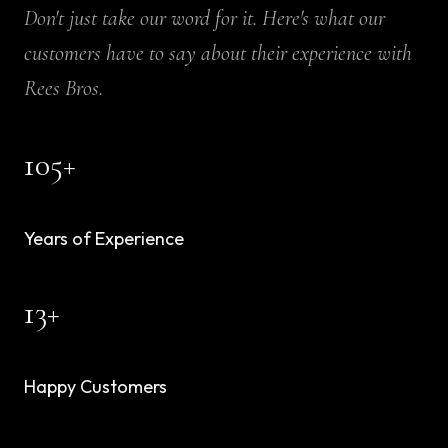
Don't just take our word for it. Here's what our
customers have to say about their experience with
Rees Bros.
105
+
Years of Experience
13
+
Happy Customers