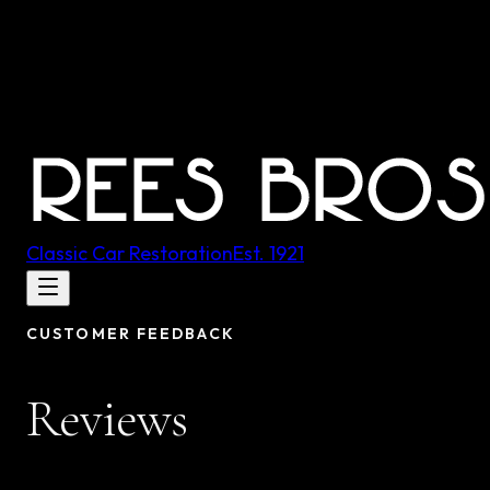
Classic Car Restoration
Est.
1921
CUSTOMER FEEDBACK
Reviews