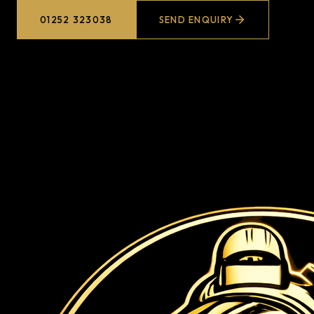
01252 323038
SEND ENQUIRY