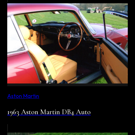
Aston Martin
1963 Aston Martin DB4 Auto