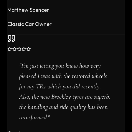
Matthew Spencer
Classic Car Owner
"
I'm just letting you know how very
pleased I was with the restored wheels
for my TR2 which you did recently.
Also, the new Brockley tyres are superb,
the handling and ride quality has been
transformed.
"