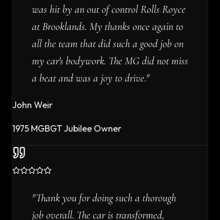
was hit by an out of control Rolls Royce
at Brooklands. My thanks once again to
all the team that did such a good job on
my car's bodywork. The MG did not miss
a beat and was a joy to drive.
"
John Weir
1975 MGBGT Jubilee Owner
"
Thank you for doing such a thorough
job overall. The car is transformed,