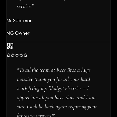
service.
"
Mr S Jarman
MG Owner
"
To all the team at Rees Bros a huge
massive thank you for all your hard
work fixing my "dodgy" electrics – I
appreciate all you have done and I am
sure I will be back again requiring your
fantastic services!
"