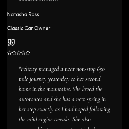
Natasha Ross
Classic Car Owner
"
Felicity managed a near non-stop 650
mile journey yesterday to her second
home in the mountains. She loved the
autoroutes and she has a new spring in
her step exactly as I had hoped following
the mild engine tweaks. She also