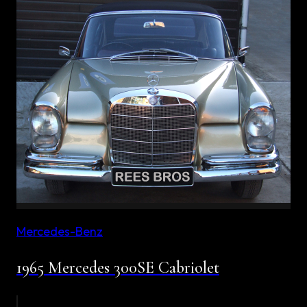
Mercedes-Benz
1965 Mercedes 300SE Cabriolet