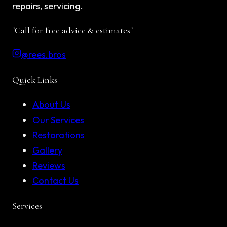
repairs, servicing.
"Call for free advice & estimates"
@rees.bros
Quick Links
About Us
Our Services
Restorations
Gallery
Reviews
Contact Us
Services