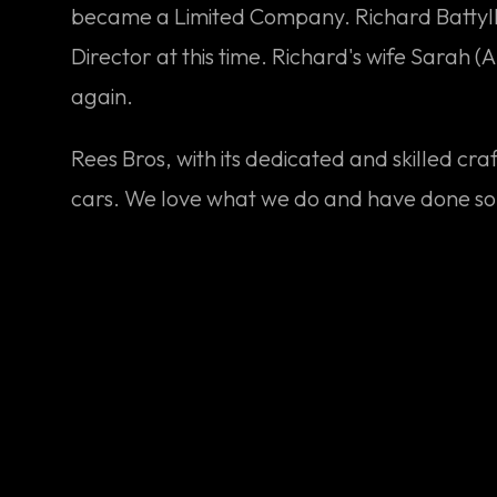
became a Limited Company. Richard Battyll, 
Director at this time. Richard's wife Sarah (
again.
Rees Bros, with its dedicated and skilled cr
cars. We love what we do and have done s