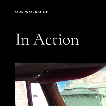
OUR WORKSHOP
In Action