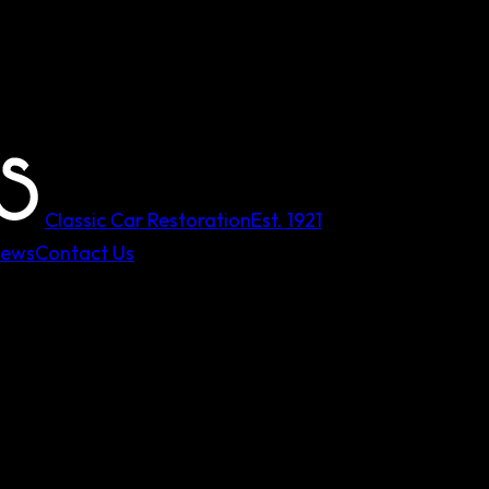
Classic Car Restoration
Est.
1921
iews
Contact Us