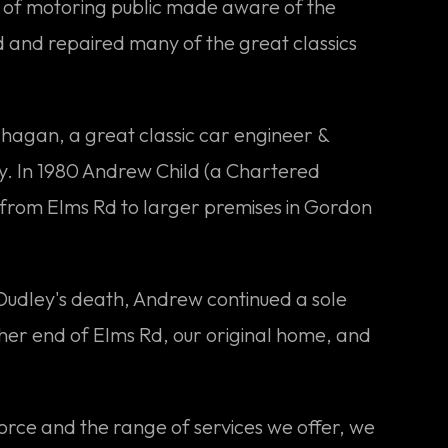
on of motoring public made aware of the
d and repaired many of the great classics
ahagan, a great classic car engineer &
y. In 1980 Andrew Child (a Chartered
 from Elms Rd to larger premises in Gordon
r Dudley's death, Andrew continued a sole
her end of Elms Rd, our original home, and
orce and the range of services we offer, we