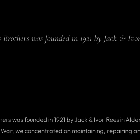
es Brothers was founded in 1921 by Jack & Ivor
thers was founded in 1921 by Jack & Ivor Rees in Ald
at War, we concentrated on maintaining, repairing a