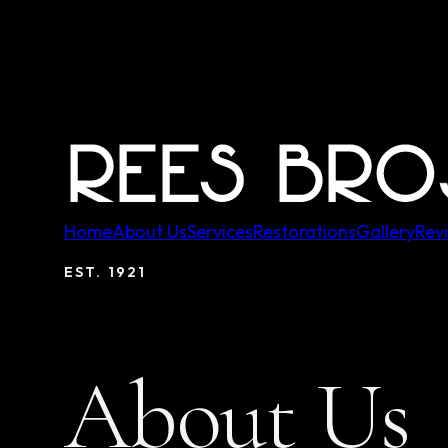
Home
About Us
Services
Restorations
Gallery
Rev
EST.
1921
About Us