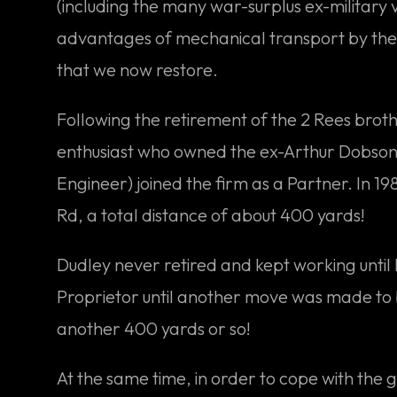
(including the many war-surplus ex-military 
advantages of mechanical transport by the W
that we now restore.
Following the retirement of the 2 Rees broth
enthusiast who owned the ex-Arthur Dobson E
Engineer) joined the firm as a Partner. In 
Rd, a total distance of about 400 yards!
Dudley never retired and kept working until 
Proprietor until another move was made to 
another 400 yards or so!
At the same time, in order to cope with the