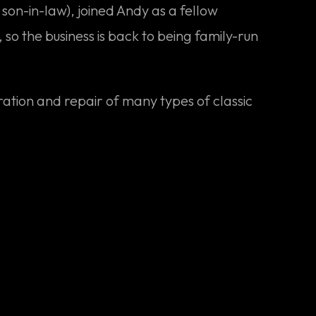
on-in-law), joined Andy as a fellow
 so the business is back to being family-run
ration and repair of many types of classic