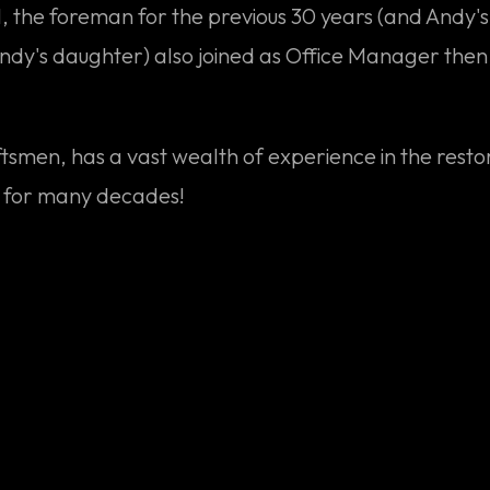
the foreman for the previous 30 years (and Andy's s
Andy's daughter) also joined as Office Manager then,
aftsmen, has a vast wealth of experience in the resto
o for many decades!