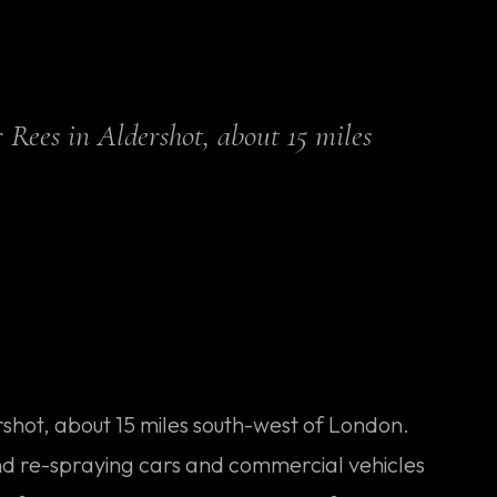
 Rees in Aldershot, about 15 miles
ershot, about 15 miles south-west of London.
nd re-spraying cars and commercial vehicles