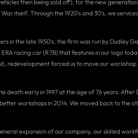
vehicles then being sold off), for the new generati
ar itself. Through the 1920's and 30's, we service
ers in the late 1950's, the firm was run by Dudley G
RA racing car (R7B) that features in our logo toda
1986, redevelopment forced us to move our workshop
his death early in 1997 at the age of 76 years. Afte
better workshops in 2014. We moved back to the ot
 general expansion of our company, our skilled workf