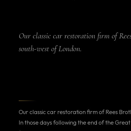
Our classic car restoration firm of Re
south-west of London.
Our classic car restoration firm of Rees Bro
In those days following the end of the Gre